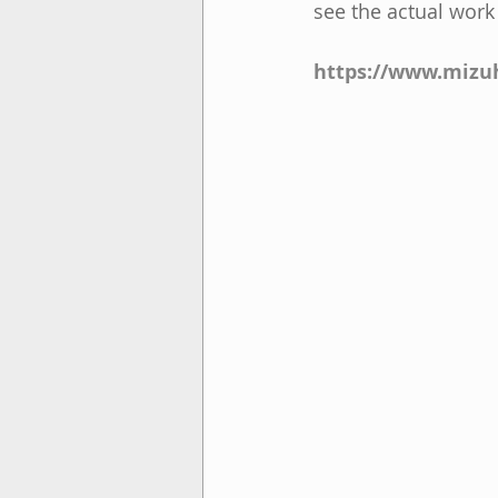
see the actual work
https://www.mizuh