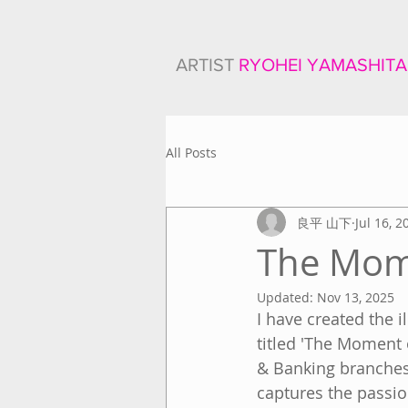
ARTIST
RYOHEI YAMASHITA
All Posts
良平 山下
Jul 16, 2
The Mom
Updated:
Nov 13, 2025
I have created the 
titled 'The Moment 
& Banking branches 
captures the passio