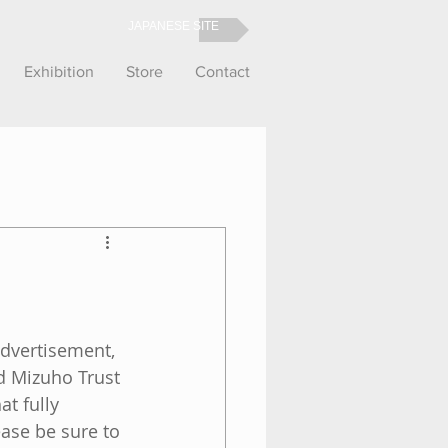
JAPANESE SITE
Exhibition
Store
Contact
advertisement, 
d Mizuho Trust 
t fully 
ase be sure to 