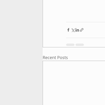
Recent Posts