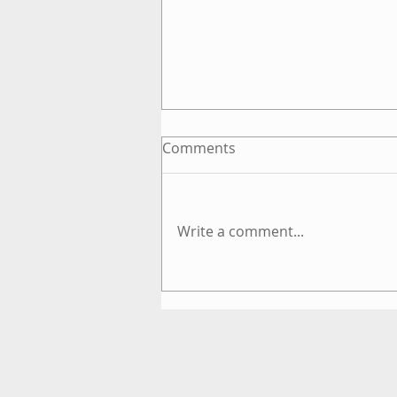
Comments
Write a comment...
What is Energyism?