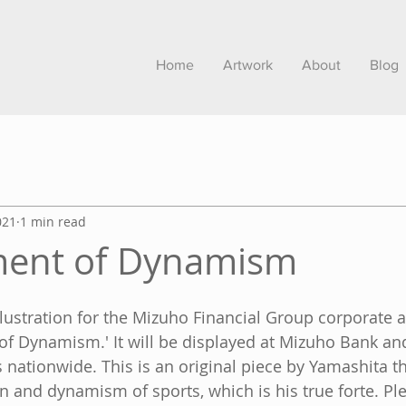
Home
Artwork
About
Blog
021
1 min read
ent of Dynamism
illustration for the Mizuho Financial Group corporate 
of Dynamism.' It will be displayed at Mizuho Bank an
nationwide. This is an original piece by Yamashita tha
n and dynamism of sports, which is his true forte. Ple