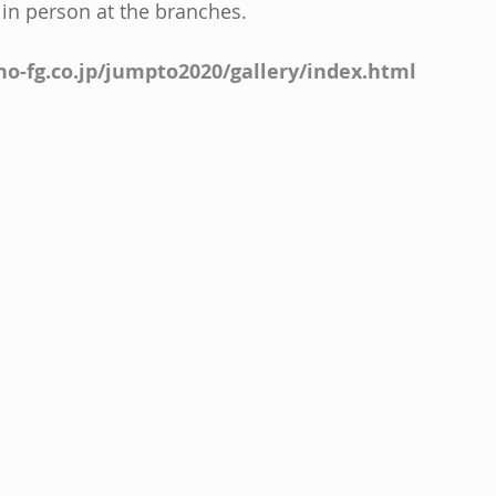
 in person at the branches.
o-fg.co.jp/jumpto2020/gallery/index.html