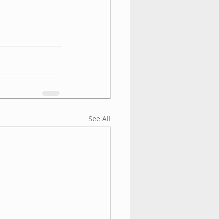
See All