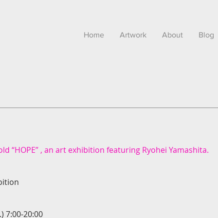
Home
Artwork
About
Blog
ld “HOPE” , an art exhibition featuring Ryohei Yamashita.
ition
.) 7:00-20:00