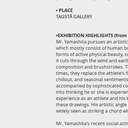
• PLACE
TAGSTÅ GALLERY
•EXHIBITION HIGHLIGHTS (from 
Mr. Yamashita pursues an artistic
which mostly consist of human bo
forms of active physical beauty, s
it cuts through the wind and eart
composition and brushstrokes. Th
times, they replace the athlete’s f
chillout, and seasonal sentiments
accompanied by sophisticated con
into thinking he or she is experi
experience as an athlete and his 
these drawings. His artistic angle
widely seen as striking a chord wi
Mr. Yamashita’s recent social acti