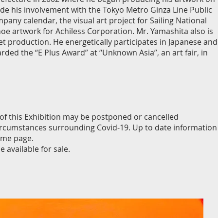
lude his involvement with the Tokyo Metro Ginza Line Public
pany calendar, the visual art project for Sailing National
e artwork for Achiless Corporation. Mr. Yamashita also is
t production. He energetically participates in Japanese and
ded the “E Plus Award” at “Unknown Asia”, an art fair, in
 of this Exhibition may be postponed or cancelled
circumstances surrounding Covid-19. Up to date information
ome page.
 available for sale.