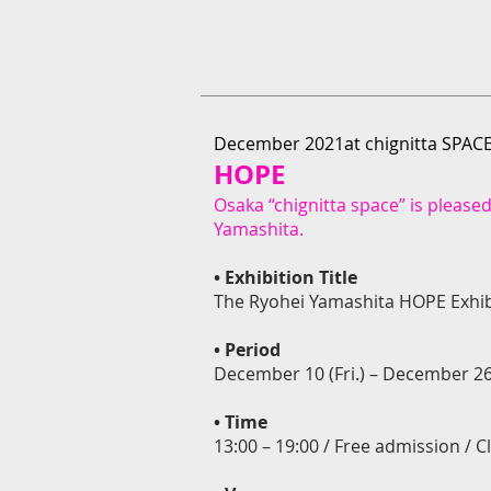
December 2021at chignitta SPAC
HOPE
Osaka “chignitta space” is pleased
Yamashita.
• Exhibition Title
The Ryohei Yamashita HOPE Exhib
•
Period
December 10 (Fri.) – December 26
•
Time
13:00 – 19:00 / Free admission /