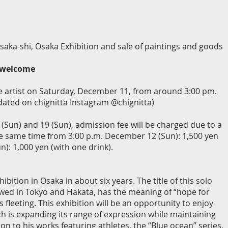
saka-shi, Osaka Exhibition and sale of paintings and goods
e welcome
 the artist on Saturday, December 11, from around 3:00 pm.
pdated on chignitta Instagram @chignitta)
Sun) and 19 (Sun), admission fee will be charged due to a
he same time from 3:00 p.m. December 12 (Sun): 1,500 yen
): 1,000 yen (with one drink).
ibition in Osaka in about six years. The title of this solo
owed in Tokyo and Hakata, has the meaning of “hope for
 fleeting. This exhibition will be an opportunity to enjoy
ch is expanding its range of expression while maintaining
n to his works featuring athletes, the “Blue ocean” series,