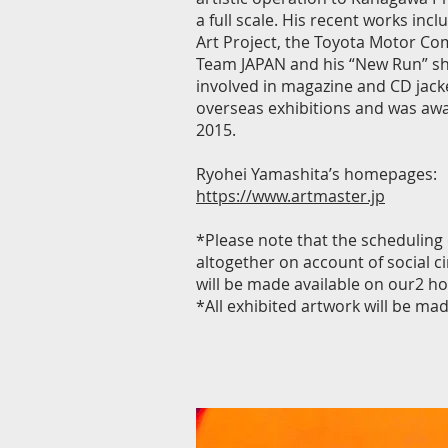
a full scale. His recent works inc
Art Project, the Toyota Motor Com
Team JAPAN and his “New Run” sho
involved in magazine and CD jacke
overseas exhibitions and was awar
2015.
Ryohei Yamashita’s homepages:
https://www.artmaster.jp
*Please note that the scheduling
altogether on account of social 
will be made available on our2 h
*All exhibited artwork will be made