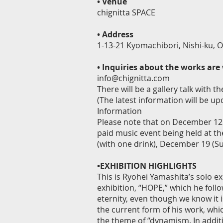
•
Venue
chignitta SPACE
•
Address
1-13-21 Kyomachibori, Nishi-ku, O
•
Inquiries about the works ar
info@chignitta.com
There will be a gallery talk with
(The latest information will be u
Information
Please note that on December 12 (
paid music event being held at t
(with one drink), December 19 (Sun
•EXHIBITION HIGHLIGHTS
This is Ryohei Yamashita’s solo exh
exhibition, “HOPE,” which he foll
eternity, even though we know it is
the current form of his work, whi
the theme of “dynamism. In additio