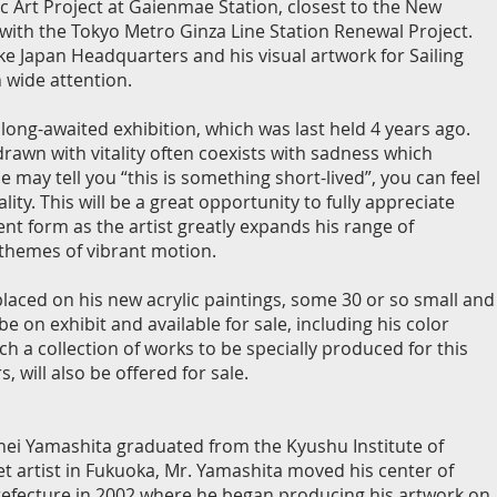
ic Art Project at Gaienmae Station, closest to the New
with the Tokyo Metro Ginza Line Station Renewal Project.
ke Japan Headquarters and his visual artwork for Sailing
 wide attention.
s long-awaited exhibition, which was last held 4 years ago.
rawn with vitality often coexists with sadness which
le may tell you “this is something short-lived”, you can feel
lity. This will be a great opportunity to fully appreciate
ent form as the artist greatly expands his range of
 themes of vibrant motion.
laced on his new acrylic paintings, some 30 or so small and
 be on exhibit and available for sale, including his color
h a collection of works to be specially produced for this
, will also be offered for sale.
hei Yamashita graduated from the Kyushu Institute of
eet artist in Fukuoka, Mr. Yamashita moved his center of
refecture in 2002 where he began producing his artwork on