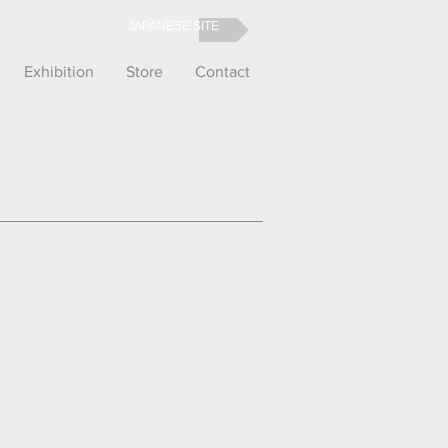
JAPANESE SITE
Exhibition
Store
Contact