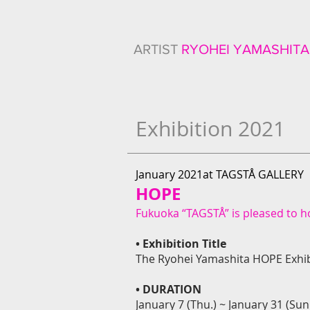
ARTIST
RYOHEI YAMASHITA
Exhibition 2021
January 2021at TAGSTÅ GALLERY
HOPE
Fukuoka “TAGSTÅ” is pleased to ho
• Exhibition Title
The Ryohei Yamashita HOPE Exhib
• DURATION
January 7 (Thu.) ~ January 31 (Sun