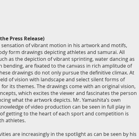
the Press Release)
 sensation of vibrant motion in his artwork and motifs,
dy form drawings depicting athletes and samurai. All
uch as the depiction of vibrant sprinting, water dancing as
h bending, are fixated to the canvass in rich amplitude of
ese drawings do not only pursue the definitive climax. At
ield of vision with landscape and select silent forms of
 for its themes. The drawings come with an original vision,
cepts, which excites the viewer and fascinates the person
encing what the artwork depicts. Mr. Yamashita’s own
knowledge of video production can be seen in full play in
 of getting to the heart of each sport and competition is
th athletes.
vities are increasingly in the spotlight as can be seen by his