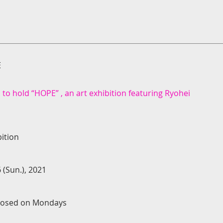
E
 to hold “HOPE” , an art exhibition featuring Ryohei
ition
 (Sun.), 2021
 Closed on Mondays