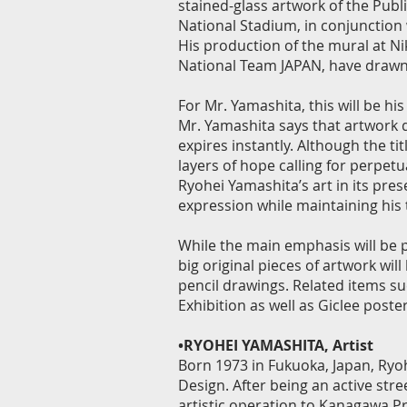
stained-glass artwork of the Publ
National Stadium, in conjunction 
His production of the mural at Ni
National Team JAPAN, have drawn
For Mr. Yamashita, this will be hi
Mr. Yamashita says that artwork d
expires instantly. Although the tit
layers of hope calling for perpetua
Ryohei Yamashita’s art in its pres
expression while maintaining his
While the main emphasis will be p
big original pieces of artwork will
pencil drawings. Related items suc
Exhibition as well as Giclee posters
•RYOHEI YAMASHITA, Artist
Born 1973 in Fukuoka, Japan, Ryo
Design. After being an active str
artistic operation to Kanagawa P