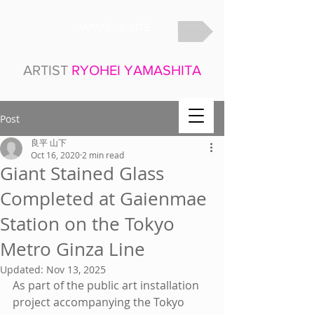
JAPANESE SITE
ARTIST
RYOHEI YAMASHITA
Post
良平 山下
Oct 16, 2020
2 min read
Giant Stained Glass
Completed at Gaienmae
Station on the Tokyo
Metro Ginza Line
Updated:
Nov 13, 2025
As part of the public art installation 
project accompanying the Tokyo 