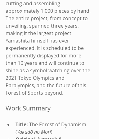
cutting and assembling 
approximately 1,000 pieces by hand. 
The entire project, from concept to 
unveiling, spanned three years, 
making it the largest project 
Yamashita himself has ever 
experienced. It is scheduled to be 
permanently displayed for more 
than 10 years and will continue to 
shine as a symbol watching over the 
2021 Tokyo Olympics and 
Paralympics, and the future of this 
Forest of Sports beyond.
Work Summary
Title:
 The Forest of Dynamism 
(
Yakudō no Mori
)