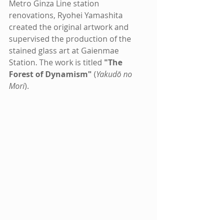
Metro Ginza Line station 
renovations, Ryohei Yamashita 
created the original artwork and 
supervised the production of the 
stained glass art at Gaienmae 
Station. The work is titled 
"The 
Forest of Dynamism"
 (
Yakudō no 
Mori
).