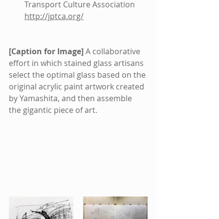
Transport Culture Association 
http://jptca.org/
[Caption for Image]
 A collaborative 
effort in which stained glass artisans 
select the optimal glass based on the 
original acrylic paint artwork created 
by Yamashita, and then assemble 
the gigantic piece of art.