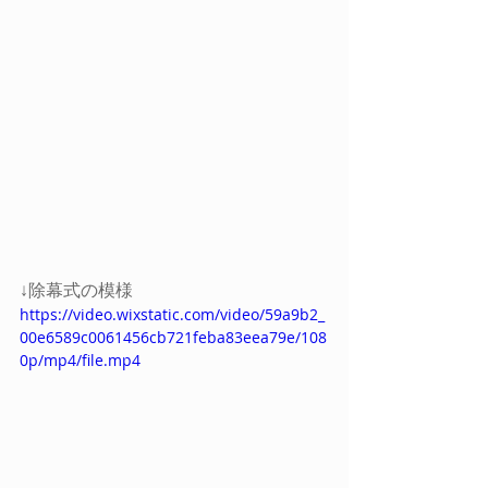
↓除幕式の模様
https://video.wixstatic.com/video/59a9b2_
00e6589c0061456cb721feba83eea79e/108
0p/mp4/file.mp4