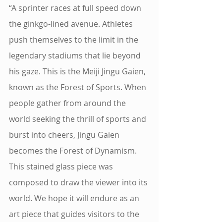
“A sprinter races at full speed down 
the ginkgo-lined avenue. Athletes 
push themselves to the limit in the 
legendary stadiums that lie beyond 
his gaze. This is the Meiji Jingu Gaien, 
known as the Forest of Sports. When 
people gather from around the 
world seeking the thrill of sports and 
burst into cheers, Jingu Gaien 
becomes the Forest of Dynamism. 
This stained glass piece was 
composed to draw the viewer into its 
world. We hope it will endure as an 
art piece that guides visitors to the 