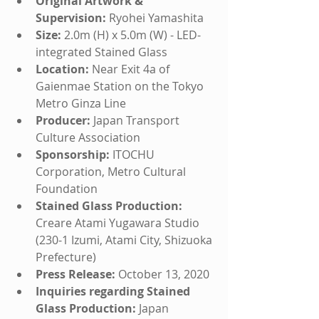
Original Artwork & 
Supervision:
 Ryohei Yamashita
Size:
 2.0m (H) x 5.0m (W) - LED-
integrated Stained Glass
Location:
 Near Exit 4a of 
Gaienmae Station on the Tokyo 
Metro Ginza Line
Producer:
 Japan Transport 
Culture Association
Sponsorship:
 ITOCHU 
Corporation, Metro Cultural 
Foundation
Stained Glass Production:
Creare Atami Yugawara Studio 
(230-1 Izumi, Atami City, Shizuoka 
Prefecture)
Press Release:
 October 13, 2020
Inquiries regarding Stained 
Glass Production:
 Japan 