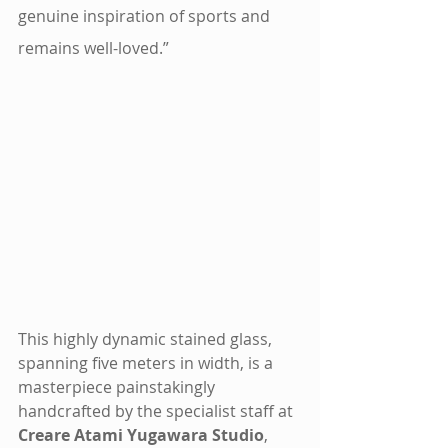
genuine inspiration of sports and 
remains well-loved.”
This highly dynamic stained glass, 
spanning five meters in width, is a 
masterpiece painstakingly 
handcrafted by the specialist staff at 
Creare Atami Yugawara Studio
, 