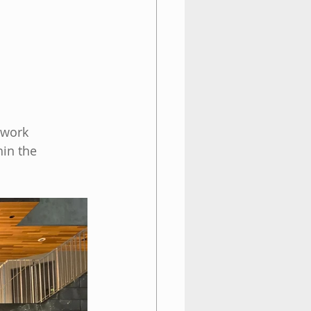
twork 
hin the 