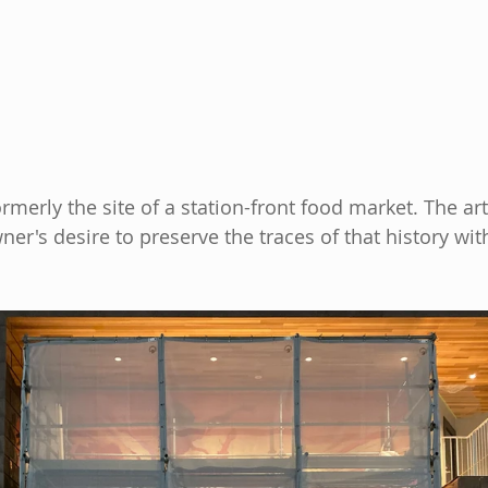
rmerly the site of a station-front food market. The ar
er's desire to preserve the traces of that history wit