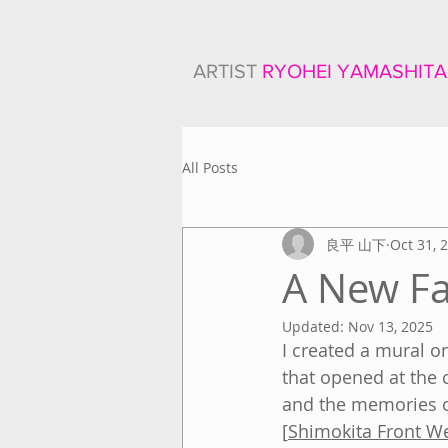
ARTIST
RYOHEI YAMASHITA
All Posts
良平 山下
Oct 31, 
A New Fa
Updated:
Nov 13, 2025
I created a mural o
that opened at the 
and the memories o
[
Shimokita Front W