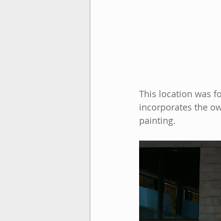
This location was fo
incorporates the own
painting.