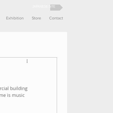
JAPANESE SITE
Exhibition
Store
Contact
cial building 
eme is music 