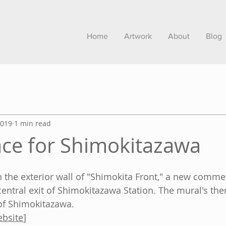
Home
Artwork
About
Blog
2019
1 min read
ce for Shimokitazawa
n the exterior wall of "Shimokita Front," a new commer
central exit of Shimokitazawa Station. The mural's th
f Shimokitazawa.
ebsite
]